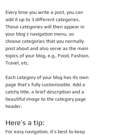
Every time you write a post, you can 
add it up to 3 different categories. 
Those categories will then appear in 
your blog’s navigation menu, so 
choose categories that you normally 
post about and also serve as the main 
topics of your blog, e.g., Food, Fashion, 
Travel, etc.
Each category of your blog has its own 
page that’s fully customizable. Add a 
catchy title, a brief description and a 
beautiful image to the category page 
header. 
Here’s a tip: 
For easy navigation, it’s best to keep 