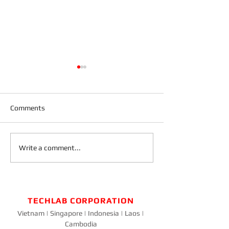
Comments
Blog on the Go
Design a Stunning Blog
Write a comment...
TECHLAB CORPORATION
Vietnam | Singapore | Indonesia | Laos |
Cambodia