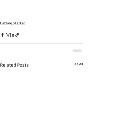
Getting Started
See All
Related Posts