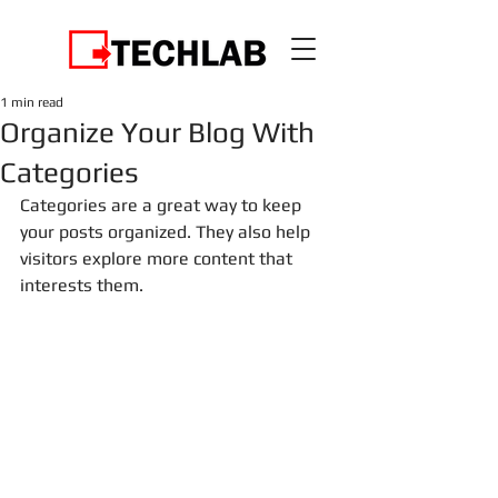
1 min read
Organize Your Blog With
Categories
Categories are a great way to keep 
your posts organized. They also help 
visitors explore more content that 
interests them.