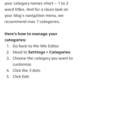
your category names short – 1 to 2 
word titles. And for a clean look on 
your blog’s navigation menu, we 
recommend max 7 categories.
Here’s how to manage your 
categories:
Go back to the Wix Editor
Head to 
Settings > Categories
Choose the category you want to 
customize
Click the 3 dots 
Click Edit