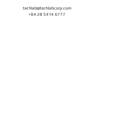
techlab@techlabcorp
.com
+84 28 5414 6777
ISO/IEC 27001 ISMS
and
ISO/IEC 27701 PIMS
Certifications
for Techlab's Cybersecurity Consulting Services
Home
Cybersecurity Services